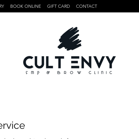
RY
BOOK ONLINE
GIFT CARD
CONTACT
ervice