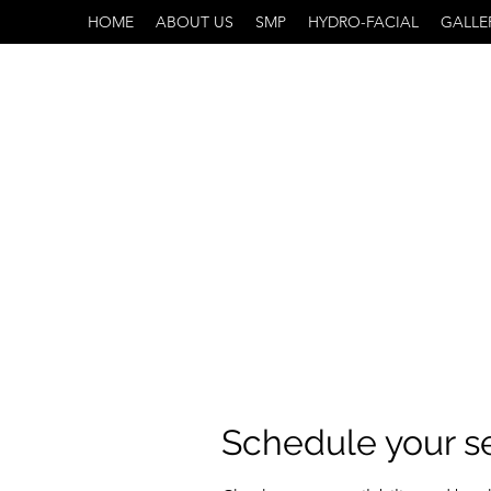
HOME
ABOUT US
SMP
HYDRO-FACIAL
GALLE
Schedule your s