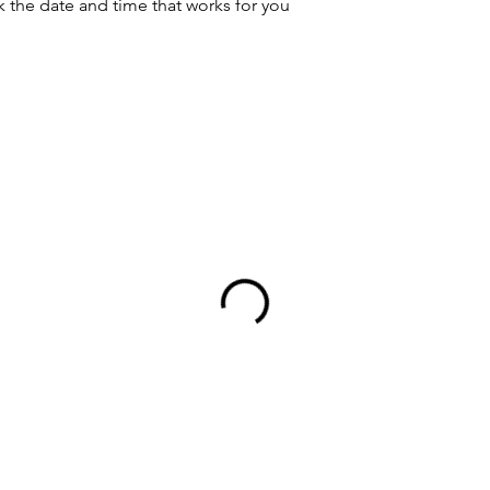
k the date and time that works for you