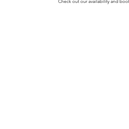
Check out our availability and boo