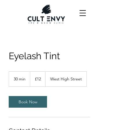
Eyelash Tint
12
British
30 min
3
£12
West High Street
pounds
0
m
i
n
Book Now